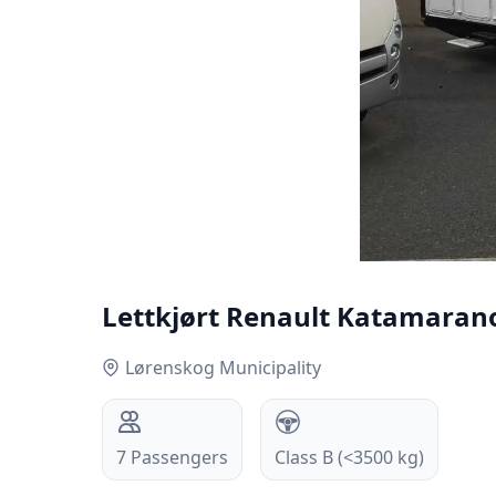
Lettkjørt Renault Katamarano 
Lørenskog Municipality
7
Passengers
Class B (<3500 kg)