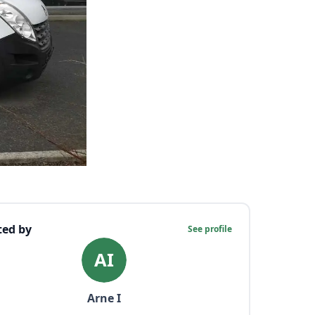
ted by
See profile
AI
Arne
I