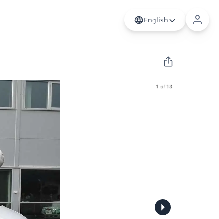
English
1 of 18