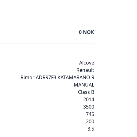
0
NOK
Alcove
Renault
Rimor ADR97F3 KATAMARANO 9
MANUAL
Class B
2014
3500
745
200
3.5