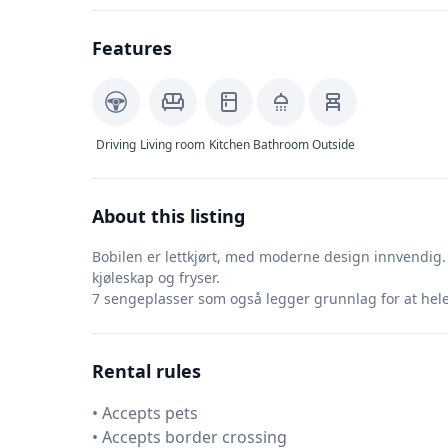
Features
Driving
Living room
Kitchen
Bathroom
Outside
About this listing
Bobilen er lettkjørt, med moderne design innvendig. 
kjøleskap og fryser.
7 sengeplasser som også legger grunnlag for at hele 
Rental rules
•
Accepts pets
•
Accepts border crossing