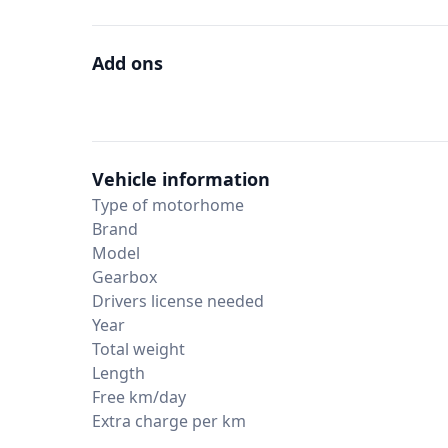
Add ons
Vehicle information
Type of motorhome
Brand
Model
Gearbox
Drivers license needed
Year
Total weight
Length
Free km/day
Extra charge per km