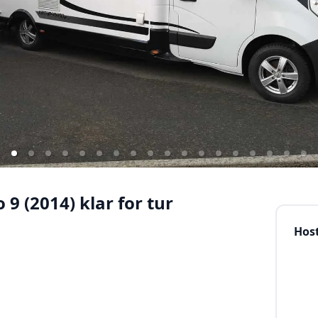
9 (2014) klar for tur
Hos