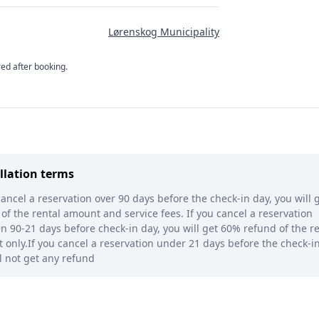
Lørenskog Municipality
red after booking.
llation terms
cancel a reservation over 90 days before the check-in day, you will g
of the rental amount and service fees. If you cancel a reservation
 90-21 days before check-in day, you will get 60% refund of the re
only.If you cancel a reservation under 21 days before the check-in
l not get any refund