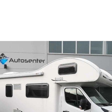
Camper Rental In Norway