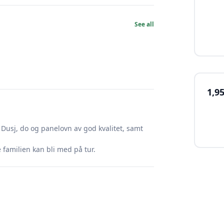
See all
1,9
Dusj, do og panelovn av god kvalitet, samt
familien kan bli med på tur.