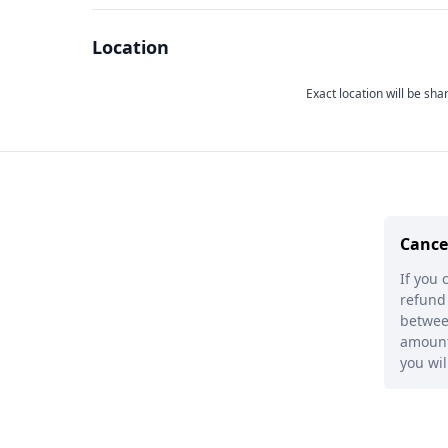
Location
Exact location will be sha
Cance
If you 
refund 
between
amount 
you wil