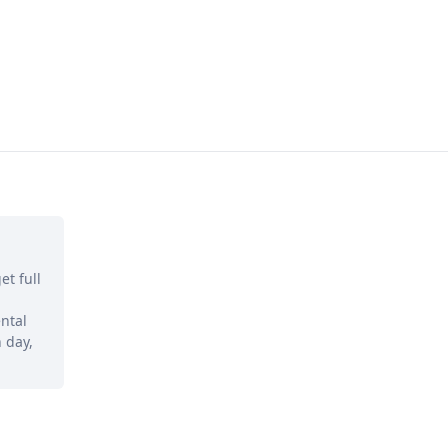
et full
ntal
 day,