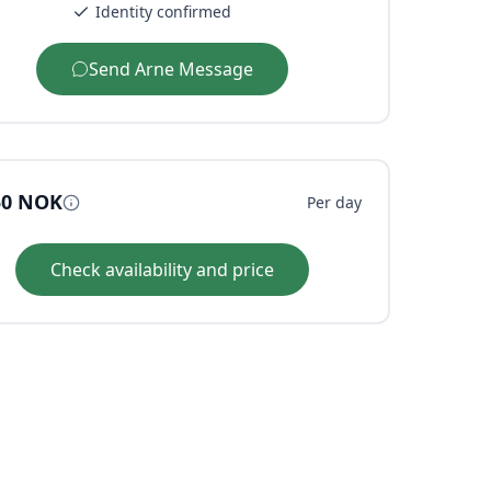
Identity confirmed
Send
Arne
Message
50
NOK
Per day
Check availability and price