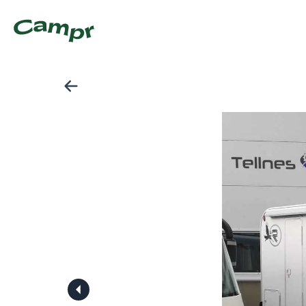
Lettkjørt Renault Katamarano 9 (2014) Klar For Tur- Best 