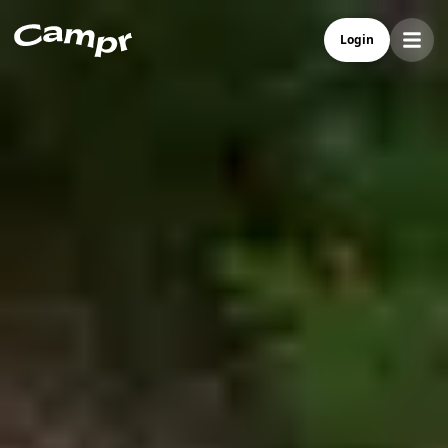
Campr - Best Camper Rental In Norway
Login