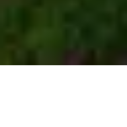
Browse more than
567
camping
vehicles
371
196
Motorhomes
Caravans