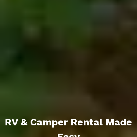
RV & Camper Rental Made
Easy