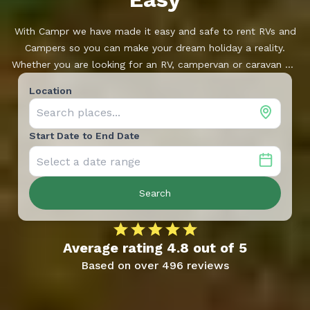
With Campr we have made it easy and safe to rent RVs and
Campers so you can make your dream holiday a reality.
Whether you are looking for an RV, campervan or caravan we
have a large range of vehicles, located near you. Campr is
Location
developed and supported by Ferda, one of Norway’s leading
dealerships.
Start Date to End Date
Search
Average rating
4.8
out of
5
Based on over
496
reviews